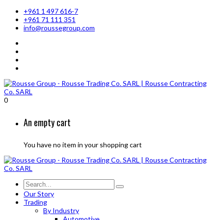
+961 1 497 616-7
+961 71 111 351
info@roussegroup.com
0
An empty cart
You have no item in your shopping cart
Our Story
Trading
By Industry
Automotive