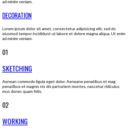
ad minim veniam.
DECORATION
Lorem ipsum dolor sit amet, consectetur adipisicing elit, sed do
eiusmod tempor incididunt ut labore et dolore magna aliqua. Ut enim
ad minim veniam.
01
SKETCHING
Aenean commodo ligula eget dolor. Aeneane penatibus et mag
penatibus et magnis nis dis parturient montes, nascetur ridiculus
mus donec quam felis.
02
WORKING