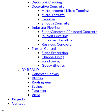
Decking & Cladding
Decorative Concrete
Micro-cement | Micro-Topping
Micro-Terrazzo
Terrazzo
Smooth Concrete
Industrial Flooring
SuperConcrete / Polished Concrete
PU Self-Levelling
Epoxy Self-Levelling
Resinous Concrete
Erosion Control
Slope Protection
Channel Lining
Bund Lining
Geosynthetics
BY BRAND
Concrete Canvas
Klindex
Roofingreen
Esthec
Elastotet
Viero
Projects
Contact
0