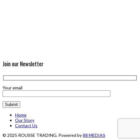
Join our Newsletter
Your email
Home
Our Story
Contact Us
© 2025 ROUSSE TRADING. Powered by
88 MEDIAS