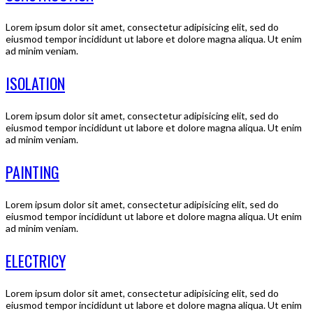
Lorem ipsum dolor sit amet, consectetur adipisicing elit, sed do
eiusmod tempor incididunt ut labore et dolore magna aliqua. Ut enim
ad minim veniam.
ISOLATION
Lorem ipsum dolor sit amet, consectetur adipisicing elit, sed do
eiusmod tempor incididunt ut labore et dolore magna aliqua. Ut enim
ad minim veniam.
PAINTING
Lorem ipsum dolor sit amet, consectetur adipisicing elit, sed do
eiusmod tempor incididunt ut labore et dolore magna aliqua. Ut enim
ad minim veniam.
ELECTRICY
Lorem ipsum dolor sit amet, consectetur adipisicing elit, sed do
eiusmod tempor incididunt ut labore et dolore magna aliqua. Ut enim