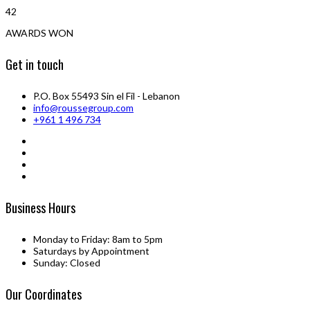
42
AWARDS WON
Get in touch
P.O. Box 55493 Sin el Fil - Lebanon
info@roussegroup.com
+961 1 496 734
Business Hours
Monday to Friday: 8am to 5pm
Saturdays by Appointment
Sunday: Closed
Our Coordinates