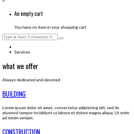
An empty cart
You have no item in your shopping cart
Services
what we offer
Always dedicated and devoted
BUILDING
Lorem ipsum dolor sit amet, consectetur adipisicing elit, sed do
eiusmod tempor incididunt ut labore et dolore magna aliqua. Ut enim
ad minim veniam.
CONSTRUCTION