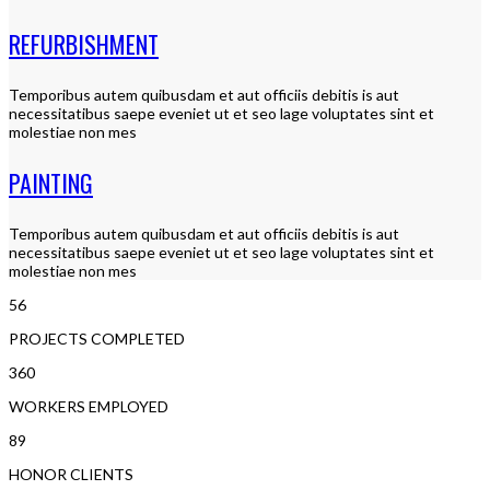
REFURBISHMENT
Temporibus autem quibusdam et aut officiis debitis is aut
necessitatibus saepe eveniet ut et seo lage voluptates sint et
molestiae non mes
PAINTING
Temporibus autem quibusdam et aut officiis debitis is aut
necessitatibus saepe eveniet ut et seo lage voluptates sint et
molestiae non mes
56
PROJECTS COMPLETED
360
WORKERS EMPLOYED
89
HONOR CLIENTS