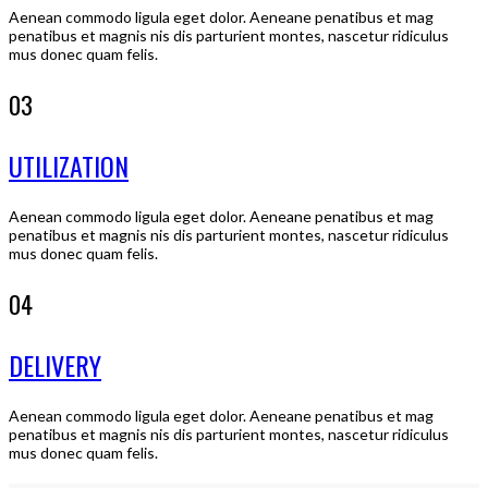
Aenean commodo ligula eget dolor. Aeneane penatibus et mag
penatibus et magnis nis dis parturient montes, nascetur ridiculus
mus donec quam felis.
03
UTILIZATION
Aenean commodo ligula eget dolor. Aeneane penatibus et mag
penatibus et magnis nis dis parturient montes, nascetur ridiculus
mus donec quam felis.
04
DELIVERY
Aenean commodo ligula eget dolor. Aeneane penatibus et mag
penatibus et magnis nis dis parturient montes, nascetur ridiculus
mus donec quam felis.