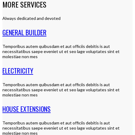
MORE SERVICES
Always dedicated and devoted
GENERAL BUILDER
Temporibus autem quibusdam et aut officiis debitis is aut
necessitatibus saepe eveniet ut et seo lage voluptates sint et
molestiae non mes
ELECTRICITY
Temporibus autem quibusdam et aut officiis debitis is aut
necessitatibus saepe eveniet ut et seo lage voluptates sint et
molestiae non mes
HOUSE EXTENSIONS
Temporibus autem quibusdam et aut officiis debitis is aut
necessitatibus saepe eveniet ut et seo lage voluptates sint et
molestiae non mes