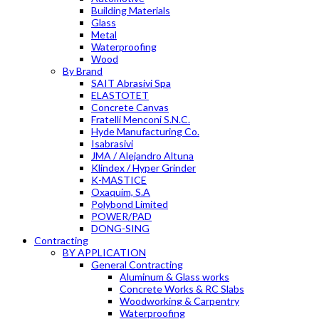
Building Materials
Glass
Metal
Waterproofing
Wood
By Brand
SAIT Abrasivi Spa
ELASTOTET
Concrete Canvas
Fratelli Menconi S.N.C.
Hyde Manufacturing Co.
Isabrasivi
JMA / Alejandro Altuna
Klindex / Hyper Grinder
K-MASTICE
Oxaquim, S.A
Polybond Limited
POWER/PAD
DONG-SING
Contracting
BY APPLICATION
General Contracting
Aluminum & Glass works
Concrete Works & RC Slabs
Woodworking & Carpentry
Waterproofing