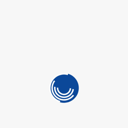
 CONTROL
OTECTION
SKU:
N/A
LINING
Categories:
Floor Care
,
Isabrasivi
,
Stone
ING
ETICS