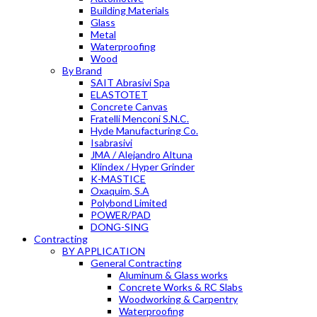
Building Materials
Glass
Metal
Waterproofing
Wood
By Brand
SAIT Abrasivi Spa
ELASTOTET
Concrete Canvas
Fratelli Menconi S.N.C.
Hyde Manufacturing Co.
Isabrasivi
JMA / Alejandro Altuna
Klindex / Hyper Grinder
K-MASTICE
Oxaquim, S.A
Polybond Limited
POWER/PAD
DONG-SING
Contracting
BY APPLICATION
General Contracting
Aluminum & Glass works
Concrete Works & RC Slabs
Woodworking & Carpentry
Waterproofing