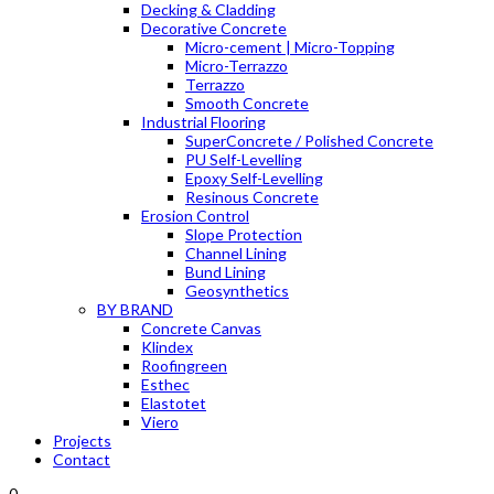
Decking & Cladding
Decorative Concrete
Micro-cement | Micro-Topping
Micro-Terrazzo
Terrazzo
Smooth Concrete
Industrial Flooring
SuperConcrete / Polished Concrete
PU Self-Levelling
Epoxy Self-Levelling
Resinous Concrete
Erosion Control
Slope Protection
Channel Lining
Bund Lining
Geosynthetics
BY BRAND
Concrete Canvas
Klindex
Roofingreen
Esthec
Elastotet
Viero
Projects
Contact
0