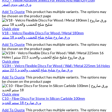
AYD – Yellow Abrasive Sheets For Wood And Wall (Dry Use)
ورق حف يدوي أصفر
Add To Quote
This product has multiple variants. The options may
be chosen on the product page
Quick view
V18 – Velcro Flexible Discs For Wood / Metal 180mm
ورق صاروخ شليخ شلخ للخشب والحديد 18 سنتم
Add To Quote
This product has multiple variants. The options may
be chosen on the product page
Quick view
V23H – Velcro Flexible Discs For Wood / Wall / Metal 225mm 16 Holes
ورق صاروخ شليخ شلخ للخشب والحديد 22,5 سنتم
Add To Quote
This product has multiple variants. The options may
be chosen on the product page
Quick view
C10 – Fiber Discs For Stone In Silicon Carbide 100mm
ورق صاروخ 18 سنتم للحديد
Add To Quote
This product has multiple variants. The options may