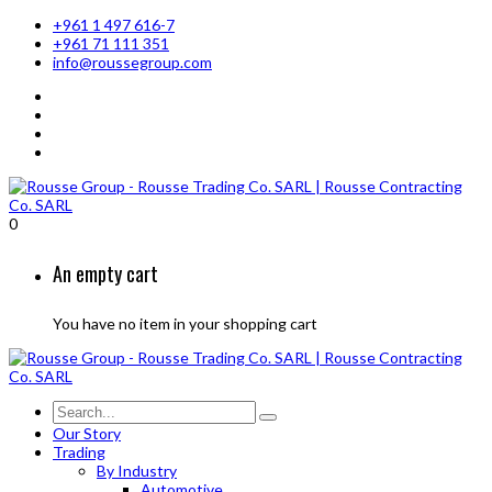
+961 1 497 616-7
+961 71 111 351
info@roussegroup.com
0
An empty cart
You have no item in your shopping cart
Our Story
Trading
By Industry
Automotive