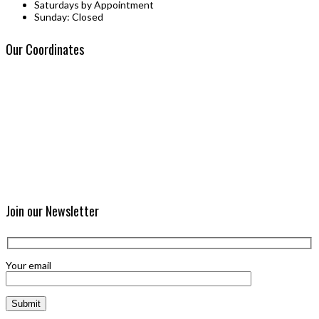
Saturdays by Appointment
Sunday: Closed
Our Coordinates
Join our Newsletter
Your email