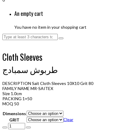
An empty cart
You have no item in your shopping cart
Cloth Sleeves
طربوش سمبادج
DESCRIPTION Sait Cloth Sleeves 10X10 Grit 80
FAMILY NAME MR-SAITEX
Size 1.0cm
PACKING 1×50
MOQ 50
Dimensions
Clear
GRIT