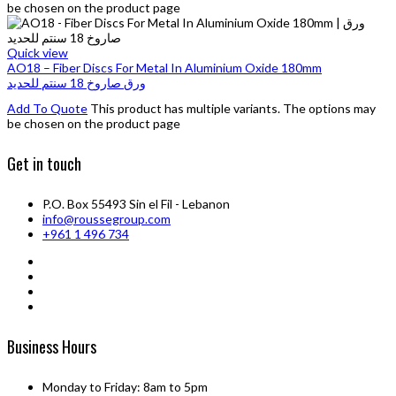
be chosen on the product page
Quick view
AO18 – Fiber Discs For Metal In Aluminium Oxide 180mm
ورق صاروخ 18 سنتم للحديد
Add To Quote
This product has multiple variants. The options may
be chosen on the product page
Get in touch
P.O. Box 55493 Sin el Fil - Lebanon
info@roussegroup.com
+961 1 496 734
Business Hours
Monday to Friday: 8am to 5pm