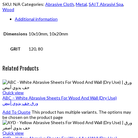
SKU:
N/A
Categories:
Abrasive Cloth
,
Metal
,
SAIT Abrasivi Spa
,
Wood
Additional information
Dimensions
10x10mm, 10x20mm
GRIT
120, 80
Related Products
Quick view
ABC – White Abrasive Sheets For Wood And Wall (Dry Use)
ورق حف يدوي أبيض
Add To Quote
This product has multiple variants. The options may
be chosen on the product page
Quick view