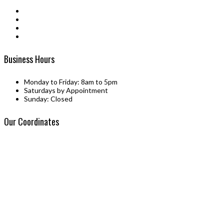
be
chosen
on
the
product
page
Business Hours
Monday to Friday: 8am to 5pm
Saturdays by Appointment
Sunday: Closed
Our Coordinates