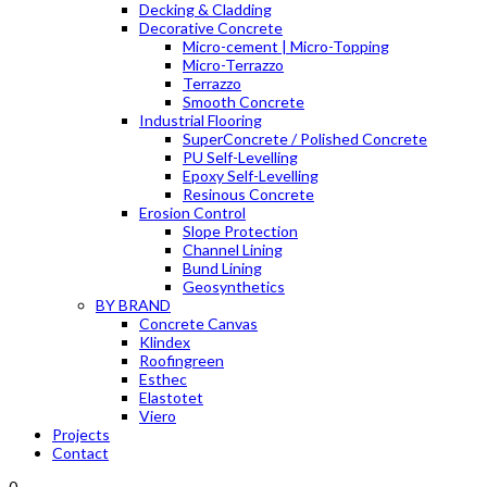
Decking & Cladding
Decorative Concrete
Micro-cement | Micro-Topping
Micro-Terrazzo
Terrazzo
Smooth Concrete
Industrial Flooring
SuperConcrete / Polished Concrete
PU Self-Levelling
Epoxy Self-Levelling
Resinous Concrete
Erosion Control
Slope Protection
Channel Lining
Bund Lining
Geosynthetics
BY BRAND
Concrete Canvas
Klindex
Roofingreen
Esthec
Elastotet
Viero
Projects
Contact
0