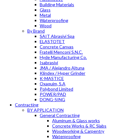
Building Materials
Glass
Metal
Waterproofing
Wood
By Brand
SAIT Abrasivi Spa
ELASTOTET
Concrete Canvas
Fratelli Menconi S.N.C.
Hyde Manufacturing Co.
Isabrasivi
JMA / Alejandro Altuna
Klindex / Hyper Grinder
K-MASTICE
Oxaquim, S.A
Polybond Limited
POWER/PAD
DONG-SING
Contracting
BY APPLICATION
General Contracting
Aluminum & Glass works
Concrete Works & RC Slabs
Woodworking & Carpentry
Waterproofing