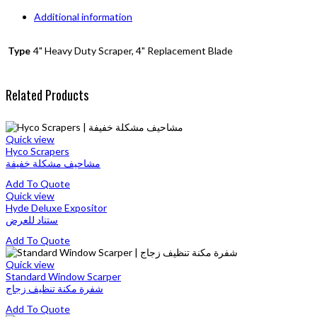
Additional information
Type
4" Heavy Duty Scraper, 4" Replacement Blade
Related Products
Quick view
Hyco Scrapers
مشاحيف مشكلة خفيفة
This
Add To Quote
product
Quick view
has
Hyde Deluxe Expositor
multiple
ستناد للعرض
variants.
This
Add To Quote
The
product
options
has
Quick view
may
multiple
Standard Window Scarper
be
variants.
شفرة مكنة تنظيف زجاج
chosen
The
on
This
Add To Quote
options
the