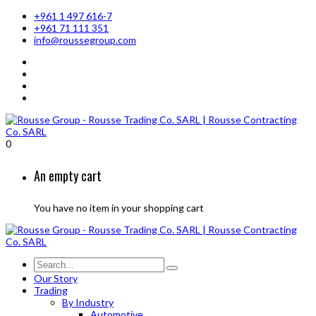
+961 1 497 616-7
+961 71 111 351
info@roussegroup.com
0
An empty cart
You have no item in your shopping cart
Our Story
Trading
By Industry
Automotive