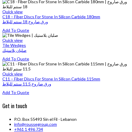
product
may
product
has
be
page
multiple
Quick view
chosen
variants.
C18 – Fiber Discs For Stone In Silicon Carbide 180mm
on
The
ورق صاروخ 18 سنتم للبلاط
the
options
product
This
Add To Quote
may
page
product
be
has
Quick view
chosen
multiple
Tile Wedges
on
variants.
صلبان بلاستيك
the
The
product
This
Add To Quote
options
page
product
may
has
be
multiple
Quick view
chosen
variants.
C11 – Fiber Discs For Stone In Silicon Carbide 115mm
on
The
ورق صاروخ 11.5 سنتم للبلاط
the
options
product
This
Add To Quote
may
page
product
be
has
chosen
Get in touch
multiple
on
variants.
the
The
product
P.O. Box 55493 Sin el Fil - Lebanon
options
page
info@roussegroup.com
may
+961 1 496 734