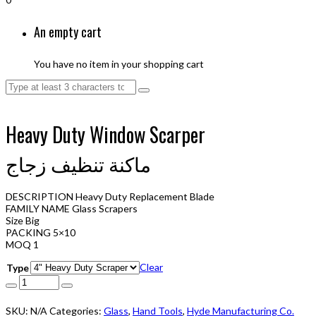
An empty cart
You have no item in your shopping cart
Heavy Duty Window Scarper
ماكنة تنظيف زجاج
DESCRIPTION Heavy Duty Replacement Blade
FAMILY NAME Glass Scrapers
Size Big
PACKING 5×10
MOQ 1
Clear
Type
SKU:
N/A
Categories:
Glass
,
Hand Tools
,
Hyde Manufacturing Co.