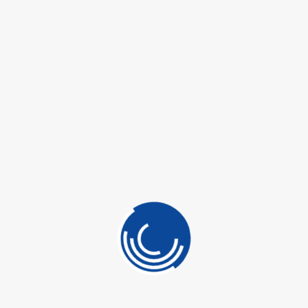
 CONTROL
ADD TO QUOTE
OTECTION
LINING
SKU:
N/A
ING
Categories:
Building Materials
,
Other Brand
ETICS